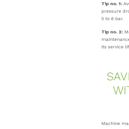
Tip no. 1:
Avo
pressure dro
5 to 6 bar.
Tip no. 2:
Ma
maintenance 
its service li
SAV
WI
Machine manu