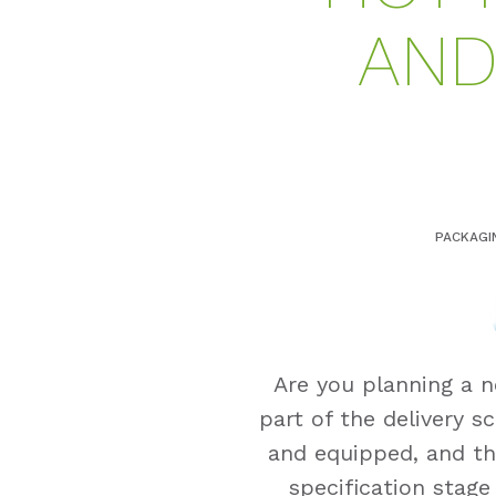
AND
PACKAGI
Are you planning a n
part of the delivery s
and equipped, and th
specification stage