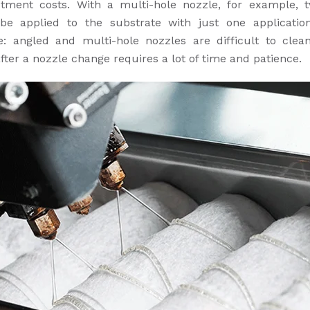
stment costs. With a multi-hole nozzle, for example, 
be applied to the substrate with just one applicatio
e: angled and multi-hole nozzles are difficult to clea
after a nozzle change requires a lot of time and patience.