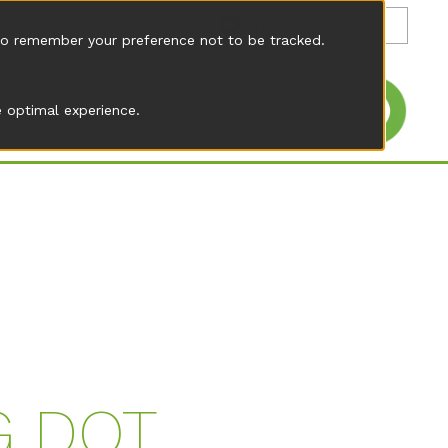
en
r to remember your preference not to be tracked.
 optimal experience.
G DOT