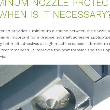
MINUM NOZZLE PROTECT
WHEN IS IT NECESSARY
ection provides a minimum distance between the nozzle 
his is important for a precise hot melt adhesive applicatio
ity hot melt adhesives at high machine speeds, aluminum 
s recommended. It improves the heat transfer and thus op
vior.