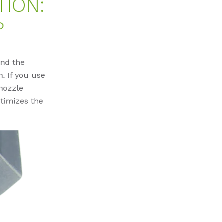
ION:
?
and the
n. If you use
nozzle
timizes the