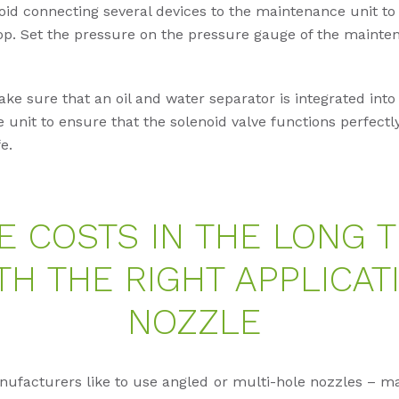
id connecting several devices to the maintenance unit to
p. Set the pressure on the pressure gauge of the mainten
ke sure that an oil and water separator is integrated into
unit to ensure that the solenoid valve functions perfect
fe.
E COSTS IN THE LONG 
TH THE RIGHT APPLICAT
NOZZLE
facturers like to use angled or multi-hole nozzles – mai