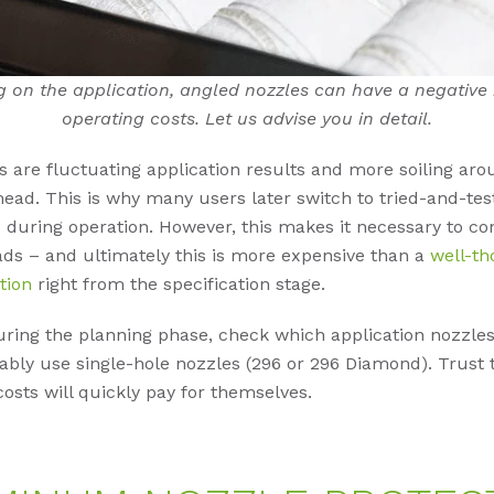
 on the application, angled nozzles can have a negative
operating costs. Let us advise you in detail.
s are fluctuating application results and more soiling aro
head. This is why many users later switch to tried-and-tes
 during operation. However, this makes it necessary to co
ds – and ultimately this is more expensive than a
well-th
tion
right from the specification stage.
ring the planning phase, check which application nozzles
ably use single-hole nozzles (296 or 296 Diamond). Trust 
osts will quickly pay for themselves.