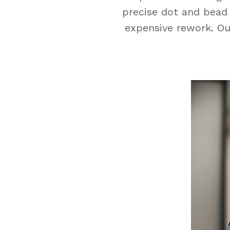
precise dot and bead 
expensive rework. Our