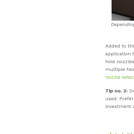
Depending
Added to thi
application 
hole nozzles
multiple hea
nozzle selec
Tip no. 3:
Du
used. Prefer
investment c