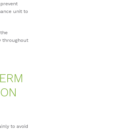
 prevent
ance unit to
 the
ly throughout
TERM
ION
nly to avoid