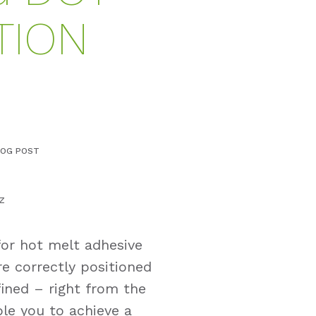
TION
LOG POST
z
for hot melt adhesive
re correctly positioned
ined – right from the
ble you to achieve a