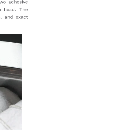
two adhesive
n head. The
n, and exact