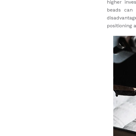
higher inve
beads can 
disadvantag
positioning 