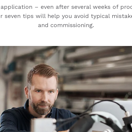
application – even after several weeks of pr
 seven tips will help you avoid typical mistak
and commissioning.