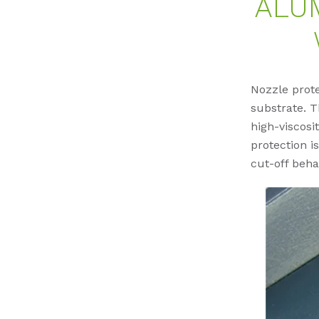
ALU
Nozzle prot
substrate. T
high-viscos
protection i
cut-off beha