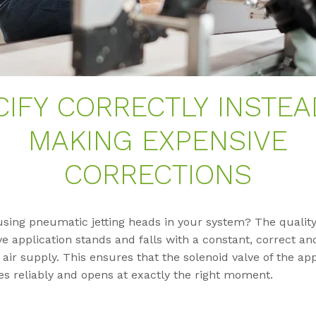
CIFY CORRECTLY INSTEA
MAKING EXPENSIVE
CORRECTIONS
using pneumatic jetting heads in your system? The quality
e application stands and falls with a constant, correct an
ir supply. This ensures that the solenoid valve of the app
s reliably and opens at exactly the right moment.