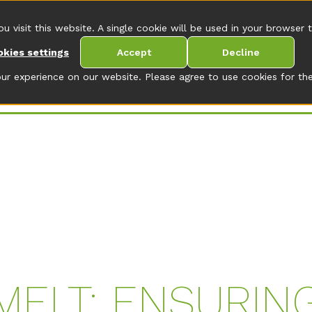
ut Robatech
CONTACT
ou visit this website. A single cookie will be used in your browse
kies settings
Accept
Decline
r experience on our website. Please agree to use cookies for the
MELT: ENSURIN