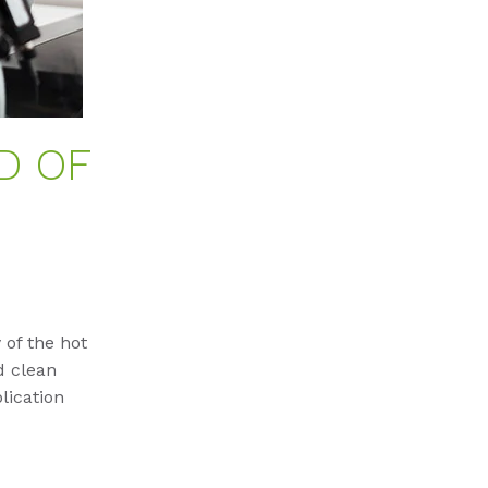
D OF
 of the hot
d clean
lication