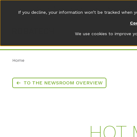
Applications
Products
Industries
Newsroom
Abo
If you decline, your information won’t be tracked when y
Coo
We use cookies to improve you
Home
TO THE NEWSROOM OVERVIEW
HOT 