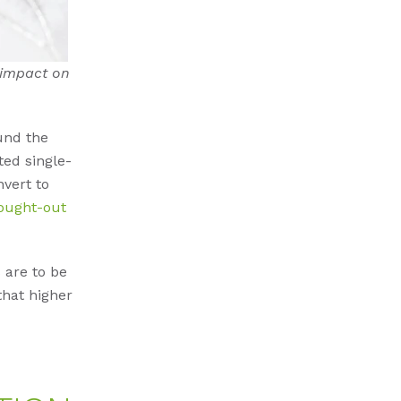
 impact on
und the
ted single-
nvert to
ought-out
 are to be
that higher