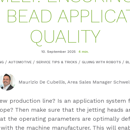
 BEAD APPLICA
QUALITY
10. September 2025
4 min.
NG
AUTOMOTIVE
SERVICE TIPS & TRICKS
GLUING WITH ROBOTS
B
Maurizio De Cubellis, Area Sales Manager Schwei
ew production line? Is an application system 
cope? Then make sure that the jetting heads a
at the operating parameters are optimally def
 with the machine manufacturer. This will ena