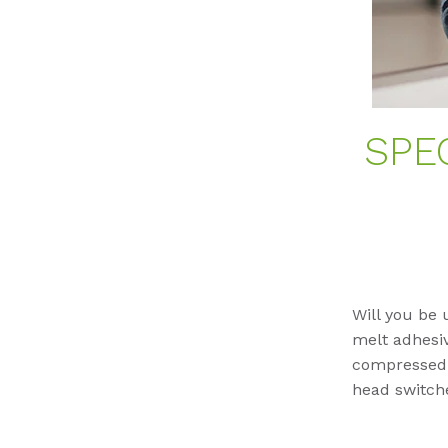
SPE
Will you be 
melt adhesiv
compressed a
head switche