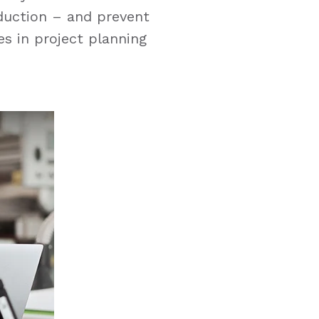
oduction – and prevent
es in project planning