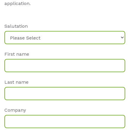
application.
Salutation
First name
Last name
Company