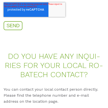
DO YOU HAVE ANY IN­QUI­
RIES FOR YOUR LO­CAL RO­
BA­TECH CON­TACT?
You can contact your local contact person directly.
Please find the telephone number and e-mail
address on the location page.