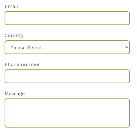
Email
Country
Phone number
Message