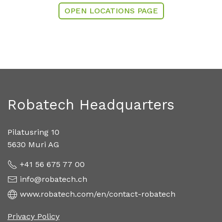
OPEN LOCATIONS PAGE
Robatech Headquarters
Pilatusring 10
5630 Muri AG
+41 56 675 77 00
info@robatech.ch
www.robatech.com/en/contact-robatech
Privacy Policy