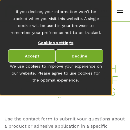
t
e
en
If you decline, your information won’t be
r
s
tracked when you visit this website. A single
(
cookie will be used in your browser to
E
remember your preference not to be tracked.
n
g
Cookies settings
li
s
h
Accept
Decline
)
CON­TACT US - TECH­
We use cookies to improve your experience on
our website. Please agree to use cookies for
NI­CAL SUP­PORT & GE­
the optimal experience.
NE­RAL QUES­TI­ONS
Use the contact form to submit your questions about
a product or adhesive application in a specific