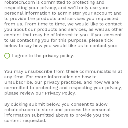
robatech.com is committed to protecting and
respecting your privacy, and we’ll only use your
personal information to administer your account and
to provide the products and services you requested
from us. From time to time, we would like to contact
you about our products and services, as well as other
content that may be of interest to you. If you consent
to us contacting you for this purpose, please tick
below to say how you would like us to contact you:
I agree to the
privacy policy
.
You may unsubscribe from these communications at
any time. For more information on how to
unsubscribe, our privacy practices, and how we are
committed to protecting and respecting your privacy,
please review our Privacy Policy.
By clicking submit below, you consent to allow
robatech.com to store and process the personal
information submitted above to provide you the
content requested.