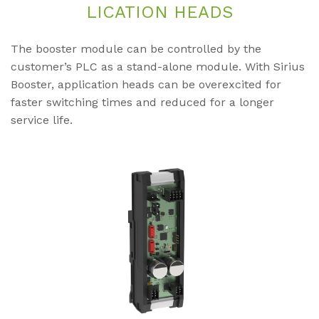
LI­CA­TI­ON HEADS
The booster module can be controlled by the
customer’s PLC as a stand-alone module. With Sirius
Booster, application heads can be overexcited for
faster switching times and reduced for a longer
service life.