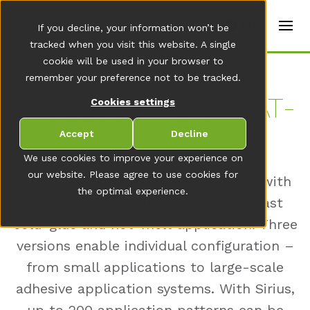
t
e
en
If you decline, your information won’t be
r
s
tracked when you visit this website. A single
(
cookie will be used in your browser to
E
Home
remember your preference not to be tracked.
n
g
SI­RI­US AD­HE­SI­VE PAT­
Cookies settings
li
s
TERN CON­TROL
h
Accept
Decline
)
We use cookies to improve your experience on
our website. Please agree to use cookies for
Sirius is an external pattern control with
the optimal experience.
integrated pattern monitoring for fast
cold-glue and hot-melt application. Three
versions enable individual configuration –
from small applications to large-scale
adhesive application systems. With Sirius,
up to 200 application patterns can be