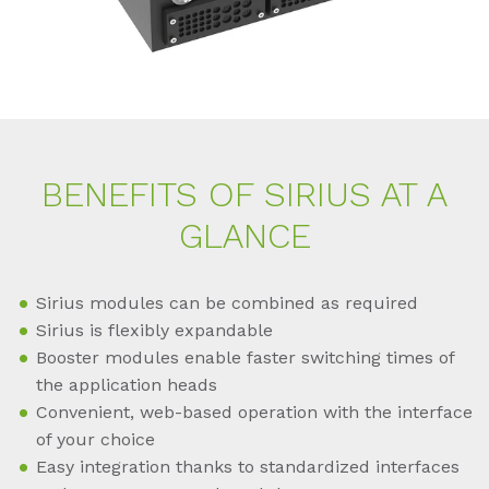
BE­NE­FITS OF SI­RI­US AT A
GLAN­CE
Sirius modules can be combined as required
Sirius is flexibly expandable
Booster modules enable faster switching times of
the application heads
Convenient, web-based operation with the interface
of your choice
Easy integration thanks to standardized interfaces