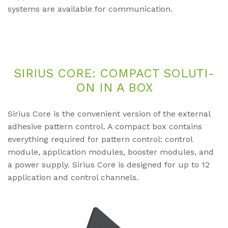
systems are available for communication.
SI­RI­US CORE: COM­PACT SO­LU­TI­
ON IN A BOX
Sirius Core is the convenient version of the external
adhesive pattern control. A compact box contains
everything required for pattern control: control
module, application modules, booster modules, and
a power supply. Sirius Core is designed for up to 12
application and control channels.