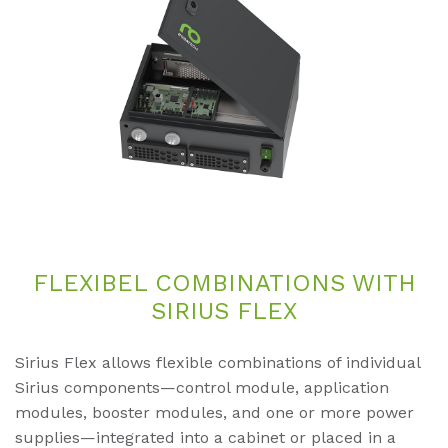
FLE­XI­BEL COM­BI­NA­TI­ONS WITH
SI­RI­US FLEX
Sirius Flex allows flexible combinations of individual
Sirius components—control module, application
modules, booster modules, and one or more power
supplies—integrated into a cabinet or placed in a