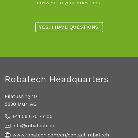
answers to your questions.
YES, I HAVE QUESTIONS.
Robatech Headquarters
Pilatusring 10
5630 Muri AG
+41 56 675 77 00
info@robatech.ch
www.robatech.com/en/contact-robatech