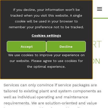
t
e
en
If you decline, your information won’t be
r
s
tracked when you visit this website. A single
(
cookie will be used in your browser to
E
Home
remember your preference not to be tracked.
n
g
Cookies settings
li
s
SER­VICES & SUP­PORT
h
Accept
Decline
)
We use cookies to improve your experience on
SER­VICES – YOU STAY ON
our website. Please agree to use cookies for
the optimal experience.
TOP OF THINGS
Services can only convince if service packages are
tailored to existing plant and system components as
well as individual operating and maintenance
requirements. We are solution-oriented and value