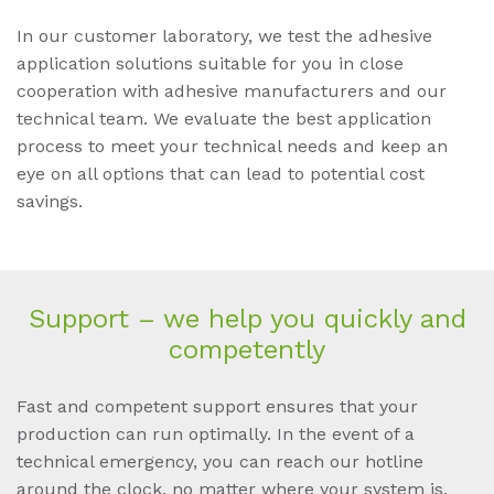
In our customer laboratory, we test the adhesive
application solutions suitable for you in close
cooperation with adhesive manufacturers and our
technical team. We evaluate the best application
process to meet your technical needs and keep an
eye on all options that can lead to potential cost
savings.
Sup­port – we help you quick­ly and
com­pe­tent­ly
Fast and competent support ensures that your
production can run optimally. In the event of a
technical emergency, you can reach our hotline
around the clock, no matter where your system is.