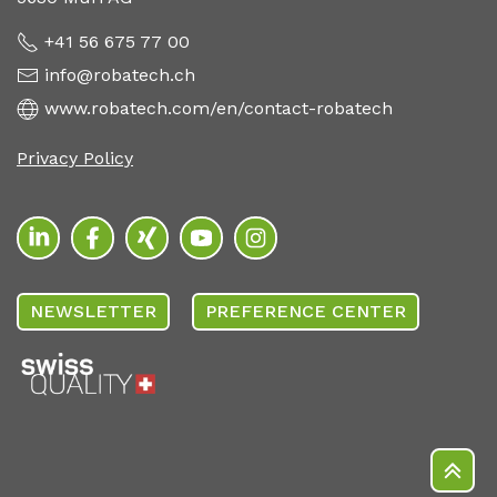
+41 56 675 77 00
info@robatech.ch
www.robatech.com/en/contact-robatech
Privacy Policy
NEWSLETTER
PREFERENCE CENTER