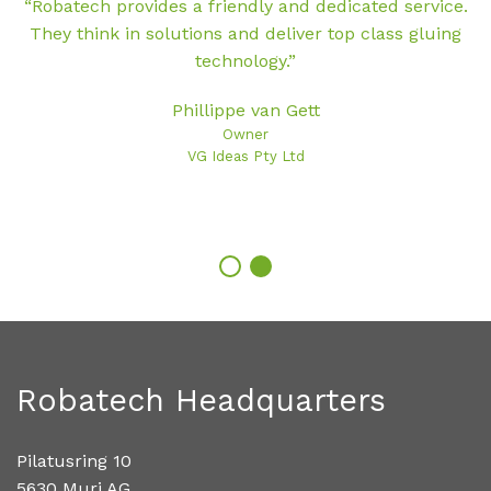
“Robatech provides a friendly and dedicated service.
They think in solutions and deliver top class gluing
h
technology.”
Phillippe van Gett
Owner
VG Ideas Pty Ltd
Robatech Headquarters
Pilatusring 10
5630 Muri AG