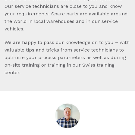
Our service technicians are close to you and know
your requirements. Spare parts are available around
the world in local warehouses and in our service
vehicles.
We are happy to pass our knowledge on to you – with
valuable tips and tricks from service technicians to
optimize your process parameters as well as during
on-site training or training in our Swiss training
center.