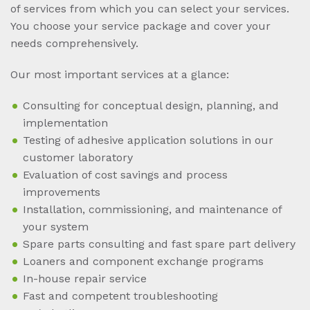
of services from which you can select your services.
You choose your service package and cover your
needs comprehensively.
Our most important services at a glance:
Consulting for conceptual design, planning, and
implementation
Testing of adhesive application solutions in our
customer laboratory
Evaluation of cost savings and process
improvements
Installation, commissioning, and maintenance of
your system
Spare parts consulting and fast spare part delivery
Loaners and component exchange programs
In-house repair service
Fast and competent troubleshooting