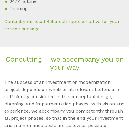
24/7 hotline
Training
Contact your local Robatech representative for your
service package.
Con­sul­ting – we ac­com­pa­ny you on
your way
The success of an investment or modernization
project depends on whether all relevant factors are
sufficiently considered in the conceptual design,
planning, and implementation phases. With vision and
experience, we accompany you competently through
all project phases, so that in the end your investment
and maintenance costs are as low as possible.