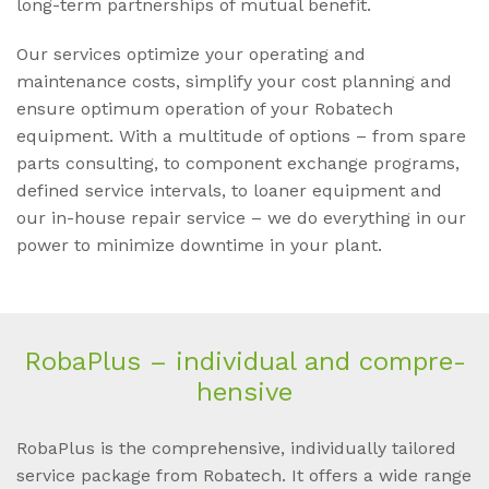
long-term partnerships of mutual benefit.
Our services optimize your operating and
maintenance costs, simplify your cost planning and
ensure optimum operation of your Robatech
equipment. With a multitude of options – from spare
parts consulting, to component exchange programs,
defined service intervals, to loaner equipment and
our in-house repair service – we do everything in our
power to minimize downtime in your plant.
Ro­baP­lus – in­di­vi­du­al and com­pre­
hen­si­ve
RobaPlus is the comprehensive, individually tailored
service package from Robatech. It offers a wide range