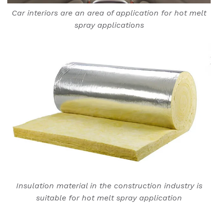
Car interiors are an area of application for hot melt
spray applications
Insulation material in the construction industry is
suitable for hot melt spray application