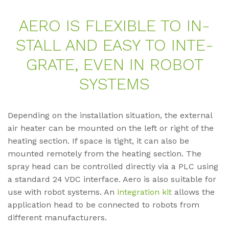
AERO IS FLE­XI­BLE TO IN­
STALL AND EASY TO IN­TE­
GRA­TE, EVEN IN RO­BOT
SYS­TEMS
Depending on the installation situation, the external
air heater can be mounted on the left or right of the
heating section. If space is tight, it can also be
mounted remotely from the heating section. The
spray head can be controlled directly via a PLC using
a standard 24 VDC interface. Aero is also suitable for
use with robot systems. An
integration kit
allows the
application head to be connected to robots from
different manufacturers.