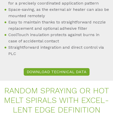
for a precisely coordinated application pattern
Space-saving, as the external air heater can also be
mounted remotely
Easy to maintain thanks to straightforward nozzle
replacement and optional adhesive filter
CoolTouch insulation protects against burns in
case of accidental contact
Straightforward integration and direct control via
PLC
DOWNLOAD TECHNICAL DATA
RAN­DOM SPRAY­ING OR HOT
MELT SPI­RALS WITH EX­CEL­
LENT EDGE DE­FI­NI­TI­ON