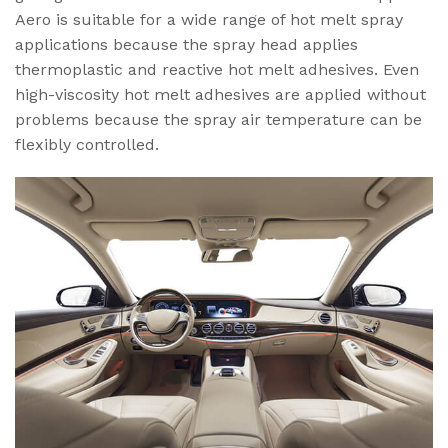
Aero is suitable for a wide range of hot melt spray
applications because the spray head applies
thermoplastic and reactive hot melt adhesives. Even
high-viscosity hot melt adhesives are applied without
problems because the spray air temperature can be
flexibly controlled.