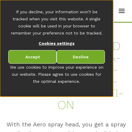
t
e
en
If you decline, your information won’t be
r
s
tracked when you visit this website. A single
(
cookie will be used in your browser to
E
Home
remember your preference not to be tracked.
n
g
AERO - SPRAY HEAD
Cookies settings
li
s
FOR PRE­CISE­LY PLA­
h
Accept
Decline
)
CED HOT MELT SPI­
We use cookies to improve your experience on
our website. Please agree to use cookies for
RALS WITH EX­CEL­
the optimal experience.
LENT EDGE DE­FI­NI­TI­
ON
With the Aero spray head, you get a spray