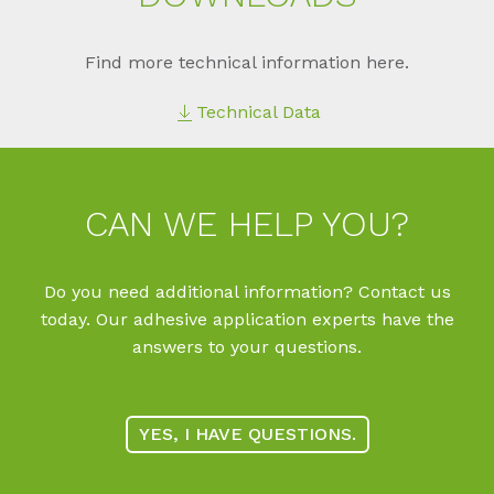
Find more technical information here.
Technical Data
CAN WE HELP YOU?
Do you need additional information? Contact us
today. Our adhesive application experts have the
answers to your questions.
YES, I HAVE QUESTIONS.