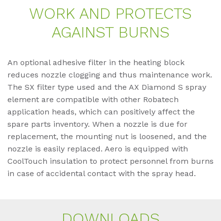
WORK AND PRO­TECTS
AGAINST BURNS
An optional adhesive filter in the heating block
reduces nozzle clogging and thus maintenance work.
The SX filter type used and the AX Diamond S spray
element are compatible with other Robatech
application heads, which can positively affect the
spare parts inventory. When a nozzle is due for
replacement, the mounting nut is loosened, and the
nozzle is easily replaced. Aero is equipped with
CoolTouch insulation to protect personnel from burns
in case of accidental contact with the spray head.
DOWN­LOADS