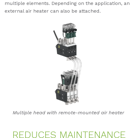
multiple elements. Depending on the application, an
external air heater can also be attached.
Multiple head with remote-mounted air heater
RE­DU­CES MAIN­TEN­AN­CE