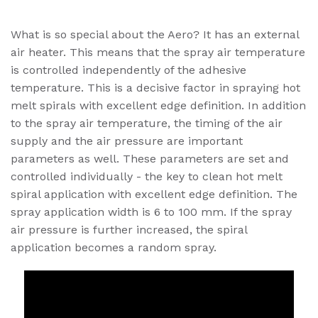
What is so special about the Aero? It has an external
air heater. This means that the spray air temperature
is controlled independently of the adhesive
temperature. This is a decisive factor in spraying hot
melt spirals with excellent edge definition. In addition
to the spray air temperature, the timing of the air
supply and the air pressure are important
parameters as well. These parameters are set and
controlled individually - the key to clean hot melt
spiral application with excellent edge definition. The
spray application width is 6 to 100 mm. If the spray
air pressure is further increased, the spiral
application becomes a random spray.