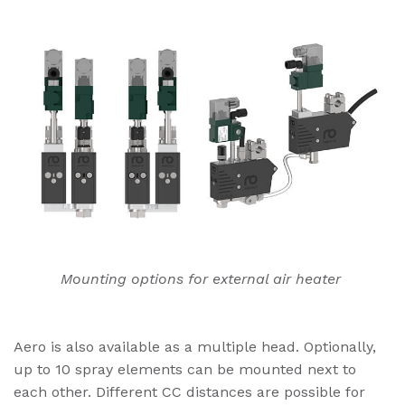
Mounting options for external air heater
Aero is also available as a multiple head. Optionally,
up to 10 spray elements can be mounted next to
each other. Different CC distances are possible for