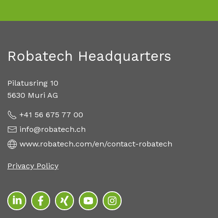
Robatech Headquarters
Pilatusring 10
5630 Muri AG
+41 56 675 77 00
info@robatech.ch
www.robatech.com/en/contact-robatech
Privacy Policy