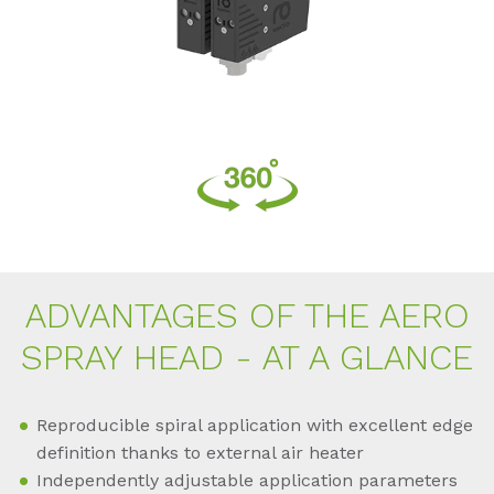
AD­VAN­TA­GES OF THE AERO
SPRAY HEAD - AT A GLAN­CE
Reproducible spiral application with excellent edge
definition thanks to external air heater
Independently adjustable application parameters