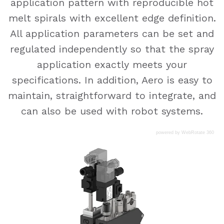
application pattern with reproducible hot
melt spirals with excellent edge definition.
All application parameters can be set and
regulated independently so that the spray
application exactly meets your
specifications. In addition, Aero is easy to
maintain, straightforward to integrate, and
can also be used with robot systems.
powered by WebRotate 360