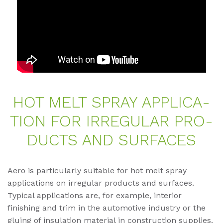
HOT MELT SPRAY AP­P­LI­CA­
TI­ON FOR IR­RE­GU­LAR PRO­
DUCTS AND SUR­FACES
Aero is particularly suitable for hot melt spray
applications on irregular products and surfaces.
Typical applications are, for example, interior
finishing and trim in the automotive industry or the
gluing of insulation material in construction supplies.