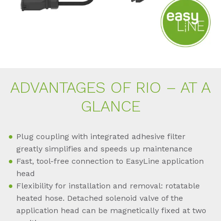
AD­VAN­TA­GES OF RIO – AT A
GLAN­CE
Plug coupling with integrated adhesive filter
greatly simplifies and speeds up maintenance
Fast, tool-free connection to EasyLine application
head
Flexibility for installation and removal: rotatable
heated hose. Detached solenoid valve of the
application head can be magnetically fixed at two