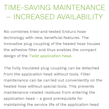
TIME-SA­VING MAIN­TEN­AN­CE
– IN­CREA­SED AVAIL­A­BI­LI­TY
Rio combines tried-and-tested Enduro hose
technology with new, beneficial features. The
innovative plug coupling of the heated hose houses
the adhesive filter and thus enables the compact
design of the
Twist application head
.
The fully insulated plug coupling can be detached
from the application head without tools. Filter
maintenance can be carried out conveniently on the
heated hose without special tools. This prevents
maintenance-related residues from entering the
application head – a good prerequisite for
maintaining the service life of the application head