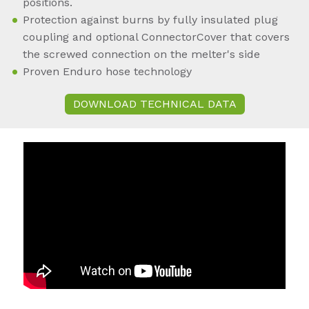
positions.
Protection against burns by fully insulated plug
coupling and optional ConnectorCover that covers
the screwed connection on the melter's side
Proven Enduro hose technology
DOWNLOAD TECHNICAL DATA