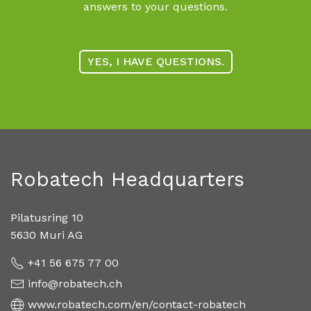
answers to your questions.
YES, I HAVE QUESTIONS.
Robatech Headquarters
Pilatusring 10
5630 Muri AG
+41 56 675 77 00
info@robatech.ch
www.robatech.com/en/contact-robatech