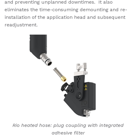
and preventing unplanned downtimes. It also
eliminates the time-consuming demounting and re-
installation of the application head and subsequent
readjustment.
Rio heated hose: plug coupling with integrated
adhesive filter