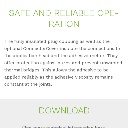
SAFE AND RE­LIA­BLE OPE­
RA­TI­ON
The fully insulated plug coupling as well as the
optional ConnectorCover insulate the connections to
the application head and the adhesive melter. They
offer protection against burns and prevent unwanted
thermal bridges. This allows the adhesive to be
applied reliably as the adhesive viscosity remains
constant at the joints.
DOWN­LOAD
Find more technical information here.