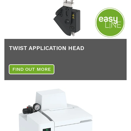
TWIST AP­P­LI­CA­TI­ON HEAD
FIND OUT MORE