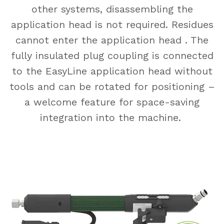
other systems, disassembling the
application head is not required. Residues
cannot enter the application head . The
fully insulated plug coupling is connected
to the EasyLine application head without
tools and can be rotated for positioning –
a welcome feature for space-saving
integration into the machine.