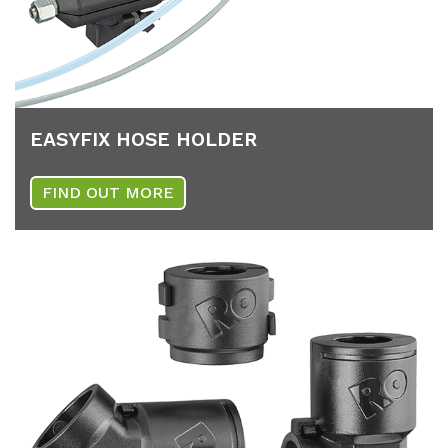
EA­SY­FIX HOSE HOL­DER
FIND OUT MORE