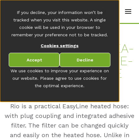
t
e
en
If you decline, your information won’t be
r
s
tracked when you visit this website. A single
(
cookie will be used in your browser to
E
Home
remember your preference not to be tracked.
n
g
RIO – PRAC­TI­CAL HEA­
Cookies settings
li
s
TED HOSE WITH IN­TE­
h
Accept
Decline
)
GRA­TED AD­HE­SI­VE
We use cookies to improve your experience on
our website. Please agree to use cookies for
FIL­TER
the optimal experience.
Rio is a practical EasyLine heated hose:
with plug coupling and integrated adhesive
filter. The filter can be changed quickly
and easily on the heated hose. Unlike in