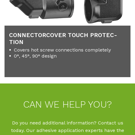
CON­NECTOR­CO­VER TOUCH PRO­TEC­
TION
Covers hot screw connections completely
0°, 45°, 90° design
CAN WE HELP YOU?
Do you need additional information? Contact us
today. Our adhesive application experts have the