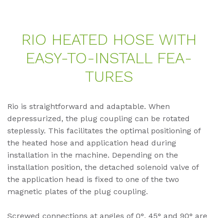
RIO HEA­TED HOSE WITH
EASY-TO-IN­STALL FEA­
TURES
Rio is straightforward and adaptable. When
depressurized, the plug coupling can be rotated
steplessly. This facilitates the optimal positioning of
the heated hose and application head during
installation in the machine. Depending on the
installation position, the detached solenoid valve of
the application head is fixed to one of the two
magnetic plates of the plug coupling.
Screwed connections at angles of 0°, 45° and 90° are