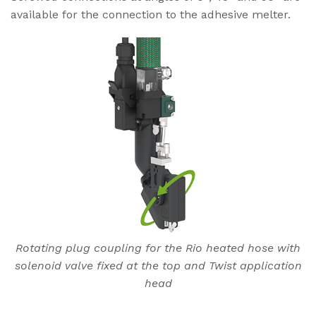
available for the connection to the adhesive melter.
Rotating plug coupling for the Rio heated hose with
solenoid valve fixed at the top and Twist application
head