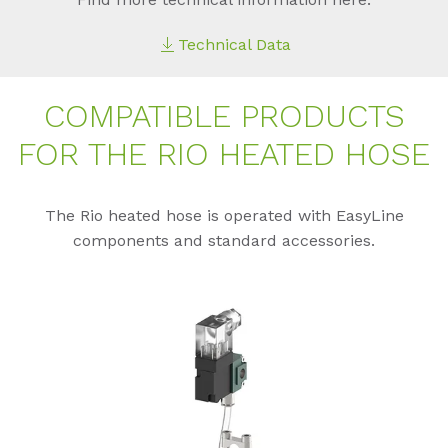
Technical Data
COM­PA­TI­BLE PRO­DUCTS
FOR THE RIO HEA­TED HOSE
The Rio heated hose is operated with EasyLine
components and standard accessories.