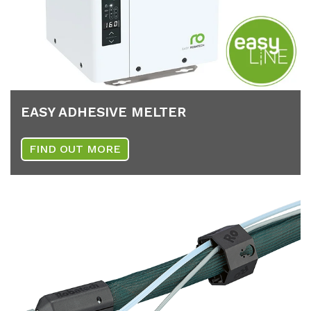
EASY AD­HE­SI­VE MEL­TER
FIND OUT MORE