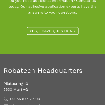
Do you need additional information? Contact us
today. Our adhesive application experts have the
answers to your questions.
YES, I HAVE QUESTIONS.
Robatech Headquarters
Pilatusring 10
5630 Muri AG
+41 56 675 77 00