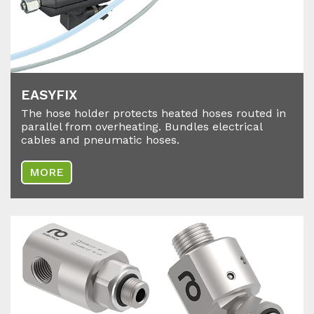
EA­SY­FIX
The hose holder protects heated hoses routed in
parallel from overheating. Bundles electrical
cables and pneumatic hoses.
MORE