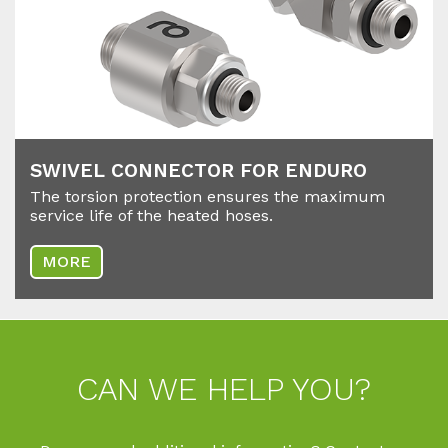
SWI­VEL CON­NEC­TOR FOR EN­DU­RO
The torsion protection ensures the maximum
service life of the heated hoses.
MORE
CAN WE HELP YOU?