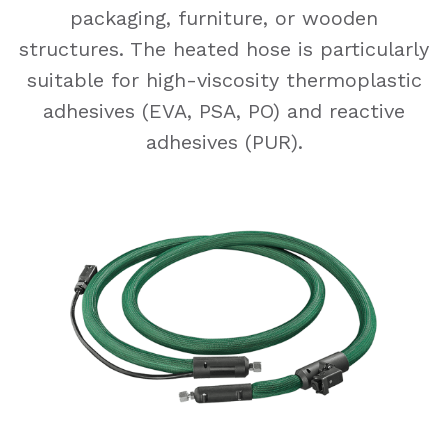
packaging, furniture, or wooden
structures. The heated hose is particularly
suitable for high-viscosity thermoplastic
adhesives (EVA, PSA, PO) and reactive
adhesives (PUR).