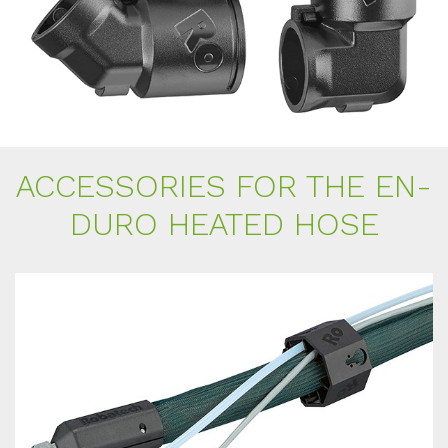
AC­CESS­ORIES FOR THE EN­
DU­RO HEA­TED HOSE