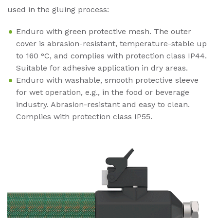
used in the gluing process:
Enduro with green protective mesh. The outer
cover is abrasion-resistant, temperature-stable up
to 160 °C, and complies with protection class IP44.
Suitable for adhesive application in dry areas.
Enduro with washable, smooth protective sleeve
for wet operation, e.g., in the food or beverage
industry. Abrasion-resistant and easy to clean.
Complies with protection class IP55.