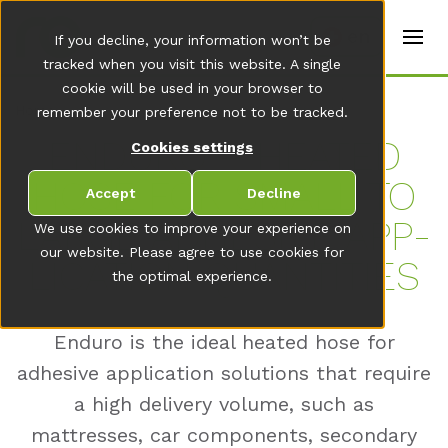
t
e
en
If you decline, your information won’t be
r
s
tracked when you visit this website. A single
(
cookie will be used in your browser to
E
Home
remember your preference not to be tracked.
n
g
EN­DU­RO – HEA­TED
Cookies settings
li
s
HOSE FOR SMALL TO
h
Accept
Decline
)
LAR­GE AD­HE­SI­VE AP­P­
We use cookies to improve your experience on
our website. Please agree to use cookies for
LI­CA­TI­ON QUAN­TI­TIES
the optimal experience.
Enduro is the ideal heated hose for
adhesive application solutions that require
a high delivery volume, such as
mattresses, car components, secondary