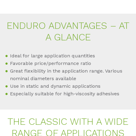
EN­DU­RO AD­VAN­TA­GES – AT
A GLAN­CE
Ideal for large application quantities
Favorable price/performance ratio
Great flexibility in the application range. Various
nominal diameters available
Use in static and dynamic applications
Especially suitable for high-viscosity adhesives
THE CLAS­SIC WITH A WIDE
RAN­GE OF AP­P­LI­CA­TI­ONS