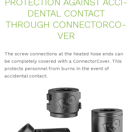
PRO­TEC­TION AGAINST AC­CI­
DEN­TAL CON­TACT
THROUGH CON­NECTOR­CO­
VER
The screw connections at the heated hose ends can
be completely covered with a ConnectorCover. This
protects personnel from burns in the event of
accidental contact.