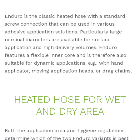
Enduro is the classic heated hose with a standard
screw connection that can be used in various
adhesive application solutions. Particularly large
nominal diameters are available for surface
application and high delivery volumes. Enduro
features a flexible inner core and is therefore also
suitable for dynamic applications, e.g., with hand
applicator, moving application heads, or drag chains.
HEA­TED HOSE FOR WET
AND DRY AREA
Both the application area and hygiene regulations
determine which of the two Enduro variants is best