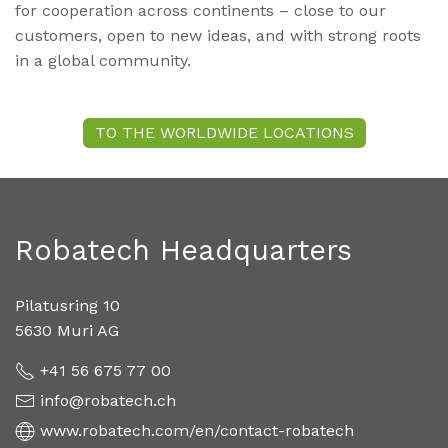
for cooperation across continents – close to our
customers, open to new ideas, and with strong roots
in a global community.
TO THE WORLDWIDE LOCATIONS
Robatech Headquarters
Pilatusring 10
5630 Muri AG
+41 56 675 77 00
info@robatech.ch
www.robatech.com/en/contact-robatech