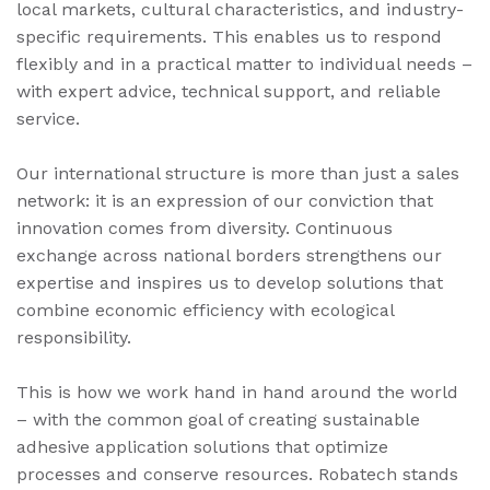
local markets, cultural characteristics, and industry-
specific requirements. This enables us to respond
flexibly and in a practical matter to individual needs –
with expert advice, technical support, and reliable
service.
Our international structure is more than just a sales
network: it is an expression of our conviction that
innovation comes from diversity. Continuous
exchange across national borders strengthens our
expertise and inspires us to develop solutions that
combine economic efficiency with ecological
responsibility.
This is how we work hand in hand around the world
– with the common goal of creating sustainable
adhesive application solutions that optimize
processes and conserve resources. Robatech stands