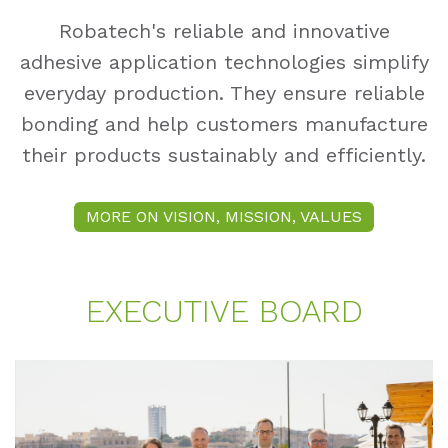
Robatech's reliable and innovative
adhesive application technologies simplify
everyday production. They ensure reliable
bonding and help customers manufacture
their products sustainably and efficiently.
MORE ON VISION, MISSION, VALUES
EXE­CU­TI­VE BOARD