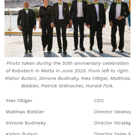
Photo taken during the 50th anniversary celebration
of Robatech in Malta in June 2025. From left to right:
Kishor Butani, Simone Budinsky, Yves Ottiger, Matthias
Bleibler, Patrick Gränacher, Harald Folk.
Yves Ottiger
CEO
Matthias Bleibler
Director Develop
Simone Budinsky
Director Strategi
Kishor Butani
Director Sales & 