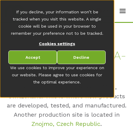
t
e
en
If you decline, your information won’t be
r
s
tracked when you visit this website. A single
(
cookie will be used in your browser to
E
Home
remember your preference not to be tracked.
n
g
Cookies settings
li
s
OR­GA­NIZA­T­I­ON RO­BA­
h
Accept
Decline
)
TECH GROUP
We use cookies to improve your experience on
our website. Please agree to use cookies for
the optimal experience.
Robatech is headquartered in Muri,
Switzerland. This is where new products
are developed, tested, and manufactured.
Another production site is located in
Znojmo, Czech Republic
.