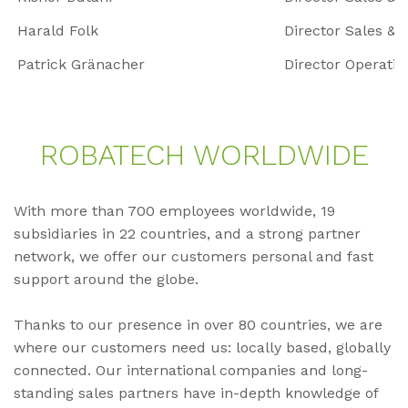
Harald Folk
Director Sales & 
Patrick Gränacher
Director Opera
RO­BA­TECH WORLD­WI­DE
With more than 700 employees worldwide, 19
subsidiaries in 22 countries, and a strong partner
network, we offer our customers personal and fast
support around the globe.
Thanks to our presence in over 80 countries, we are
where our customers need us: locally based, globally
connected. Our international companies and long-
standing sales partners have in-depth knowledge of