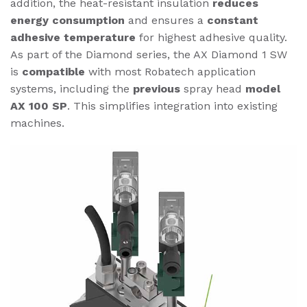
addition, the heat-resistant insulation
reduces
energy consumption
and ensures a
constant
adhesive temperature
for highest adhesive quality.
As part of the Diamond series, the AX Diamond 1 SW
is
compatible
with most Robatech application
systems, including the
previous
spray head
model
AX 100 SP
. This simplifies integration into existing
machines.