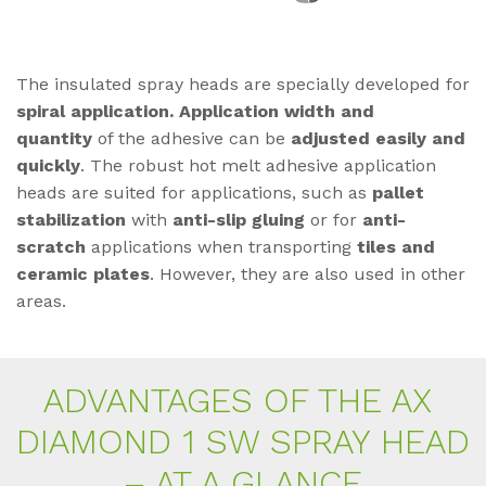
The insulated spray heads are specially developed for
spiral application. Application width and
quantity
of the adhesive can be
adjusted easily and
quickly
. The robust hot melt adhesive application
heads are suited for applications, such as
pallet
stabilization
with
anti-slip gluing
or for
anti-
scratch
applications when transporting
tiles and
ceramic plates
. However, they are also used in other
areas.
AD­VAN­TA­GES OF THE AX
DIA­MOND 1 SW SPRAY HEAD
– AT A GLAN­CE