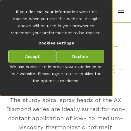
t
e
en
If you decline, your information won’t be
r
s
tracked when you visit this website. A single
(
cookie will be used in your browser to
E
Home
remember your preference not to be tracked.
n
g
AX DIA­MOND 1 SW –
Cookies settings
li
s
FOR PRE­CISE AND
h
Accept
Decline
)
CON­SIS­TENT AD­HE­SI­
We use cookies to improve your experience on
our website. Please agree to use cookies for
VE AP­P­LI­CA­TI­ON
the optimal experience.
The sturdy spiral spray heads of the AX
Diamond series are ideally suited for non-
contact application of low- to medium-
viscosity thermoplastic hot melt