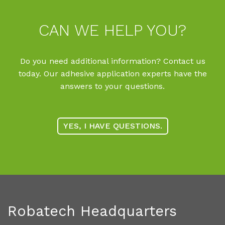
CAN WE HELP YOU?
Do you need additional information? Contact us
today. Our adhesive application experts have the
answers to your questions.
YES, I HAVE QUESTIONS.
Robatech Headquarters