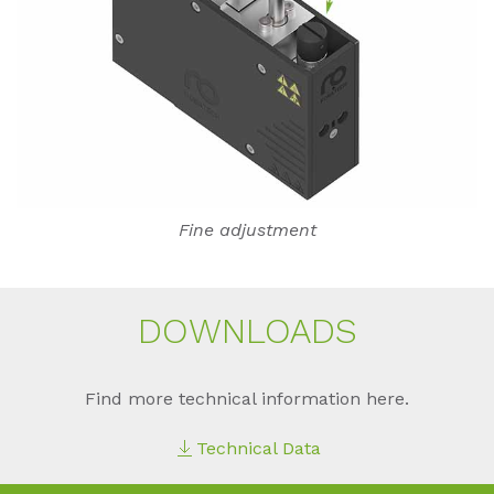
Fine adjustment
DOWN­LOADS
Find more technical information here.
Technical Data