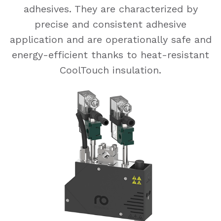
adhesives. They are characterized by
precise and consistent adhesive
application and are operationally safe and
energy-efficient thanks to heat-resistant
CoolTouch insulation.