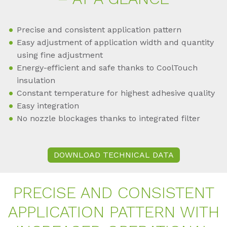
Precise and consistent application pattern
Easy adjustment of application width and quantity
using fine adjustment
Energy-efficient and safe thanks to CoolTouch
insulation
Constant temperature for highest adhesive quality
Easy integration
No nozzle blockages thanks to integrated filter
DOWNLOAD TECHNICAL DATA
PRE­CISE AND CON­SIS­TENT
AP­P­LI­CA­TI­ON PAT­TERN WITH