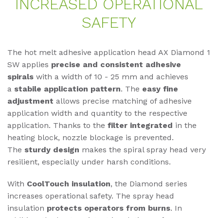
IN­CREA­SED OPE­RA­TIO­NAL
SAFE­TY
The hot melt adhesive application head AX Diamond 1
SW applies
precise and consistent adhesive
spirals
with a width of 10 - 25 mm and achieves
a
stabile application pattern
. The
easy fine
adjustment
allows precise matching of adhesive
application width and quantity to the respective
application. Thanks to the
filter integrated
in the
heating block, nozzle blockage is prevented.
The
sturdy design
makes the spiral spray head very
resilient, especially under harsh conditions.
With
CoolTouch insulation
, the Diamond series
increases operational safety. The spray head
insulation
protects operators from burns
. In