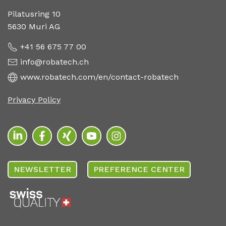
Pilatusring 10
5630 Muri AG
+41 56 675 77 00
info@robatech.ch
www.robatech.com/en/contact-robatech
Privacy Policy
NEWSLETTER
PREFERENCE CENTER