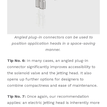
Angled plug-in connectors can be used to
position application heads in a space-saving
manner.
Tip No. 6:
In many cases, an angled plug-in
connector significantly improves accessibility to
the solenoid valve and the jetting head. It also
opens up further options for designers to
combine compactness and ease of maintenance.
Tip No. 7:
Once again, our recommendation
applies: an electric jetting head is inherently more