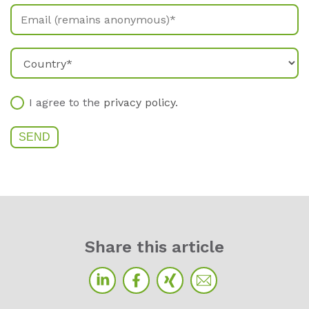
I agree to the
privacy policy
.
Sha­re this ar­ti­cle