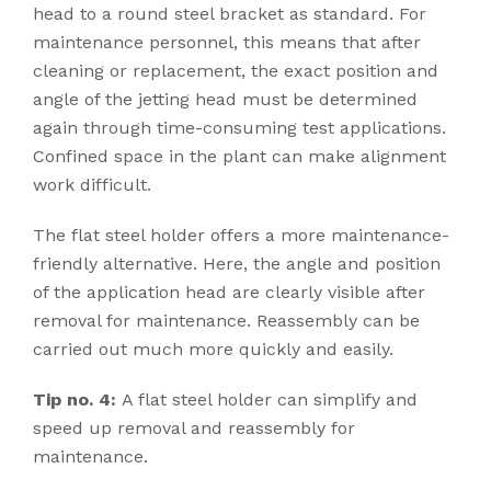
head to a round steel bracket as standard. For
maintenance personnel, this means that after
cleaning or replacement, the exact position and
angle of the jetting head must be determined
again through time-consuming test applications.
Confined space in the plant can make alignment
work difficult.
The flat steel holder offers a more maintenance-
friendly alternative. Here, the angle and position
of the application head are clearly visible after
removal for maintenance. Reassembly can be
carried out much more quickly and easily.
Tip no. 4:
A flat steel holder can simplify and
speed up removal and reassembly for
maintenance.