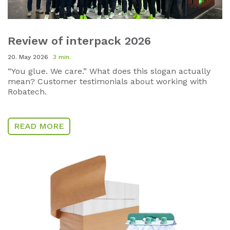
Review of interpack 2026
20. May 2026
3 min.
“You glue. We care.” What does this slogan actually
mean? Customer testimonials about working with
Robatech.
READ MORE