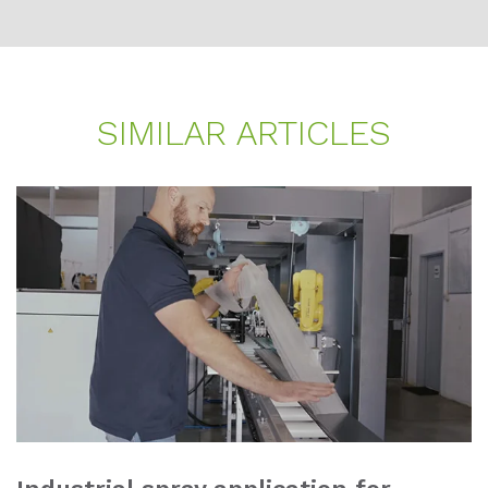
SI­MI­LAR AR­TI­CLES