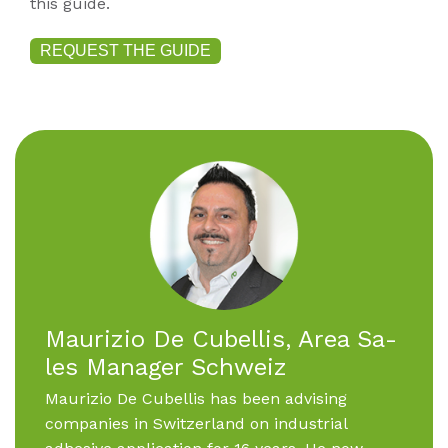
this guide.
REQUEST THE GUIDE
Mau­ri­zio De Cu­bel­lis, Area Sa­
les Ma­na­ger Schweiz
Maurizio De Cubellis has been advising
companies in Switzerland on industrial