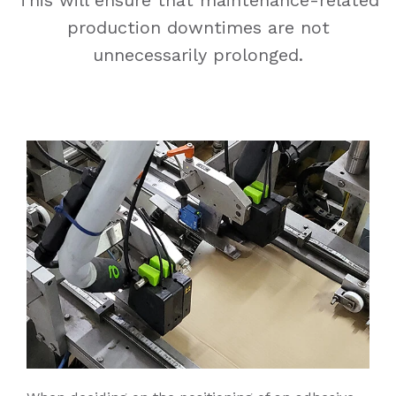
production downtimes are not
unnecessarily prolonged.