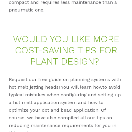
compact and requires less maintenance than a
pneumatic one.
WOULD YOU LIKE MORE
COST-SA­VING TIPS FOR
PLANT DE­SIGN?
Request our free guide on planning systems with
hot melt jetting heads! You will learn howto avoid
typical mistakes when configuring and setting up
a hot melt application system and how to
optimize your dot and bead application. Of
course, we have also compiled all our tips on
reducing maintenance requirements for you in