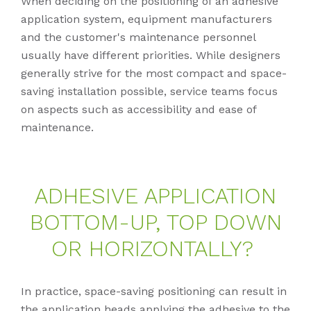
When deciding on the positioning of an adhesive
application system, equipment manufacturers
and the customer's maintenance personnel
usually have different priorities. While designers
generally strive for the most compact and space-
saving installation possible, service teams focus
on aspects such as accessibility and ease of
maintenance.
AD­HE­SI­VE AP­P­LI­CA­TI­ON
BOT­TOM-UP, TOP DOWN
OR HO­RI­ZON­TAL­LY?
In practice, space-saving positioning can result in
the application heads applying the adhesive to the