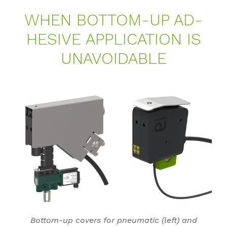
WHEN BOT­TOM-UP AD­
HE­SI­VE AP­P­LI­CA­TI­ON IS
UN­AVO­I­DA­BLE
Bottom-up covers for pneumatic (left) and