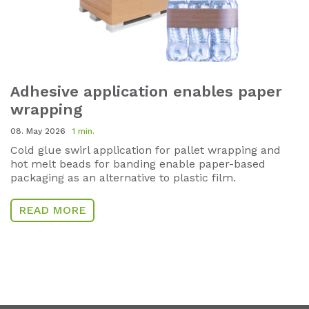
Adhesive application enables paper
wrapping
08. May 2026
1 min.
Cold glue swirl application for pallet wrapping and
hot melt beads for banding enable paper-based
packaging as an alternative to plastic film.
READ MORE