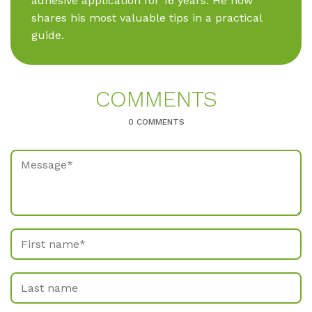
adhesive application for 16 years. He now
shares his most valuable tips in a practical
guide.
COM­MENTS
0 COMMENTS