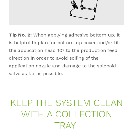
Tip No. 2:
When applying adhesive bottom up, it
is helpful to plan for bottom-up cover and/or tilt
the application head 10° to the production feed
direction in order to avoid soiling of the
application nozzle and damage to the solenoid
valve as far as possible.
KEEP THE SYS­TEM CLE­AN
WITH A COLLEC­TION
TRAY