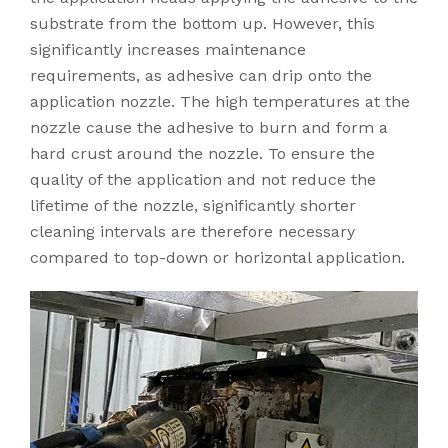
substrate from the bottom up. However, this
significantly increases maintenance
requirements, as adhesive can drip onto the
application nozzle. The high temperatures at the
nozzle cause the adhesive to burn and form a
hard crust around the nozzle. To ensure the
quality of the application and not reduce the
lifetime of the nozzle, significantly shorter
cleaning intervals are therefore necessary
compared to top-down or horizontal application.