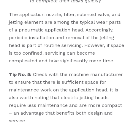
to complete their tasks quickly.
The application nozzle, filter, solenoid valve, and
jetting element are among the typical wear parts
of a pneumatic application head. Accordingly,
periodic installation and removal of the jetting
head is part of routine servicing. However, if space
is too confined, servicing can become
complicated and take significantly more time.
Tip No. 5:
Check with the machine manufacturer
to ensure that there is sufficient space for
maintenance work on the application head. It is
also worth noting that electric jetting heads
require less maintenance and are more compact
– an advantage that benefits both design and
service.