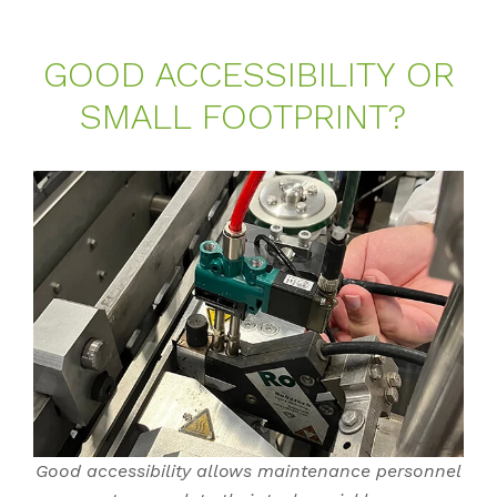
GOOD AC­CES­SI­BI­LI­TY OR
SMALL FOOT­PRINT?
Good accessibility allows maintenance personnel