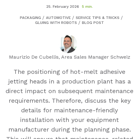
25. February 2026
5 min.
PACKAGING
AUTOMOTIVE
SERVICE TIPS & TRICKS
GLUING WITH ROBOTS
BLOG POST
Maurizio De Cubellis, Area Sales Manager Schweiz
The positioning of hot-melt adhesive
jetting heads in a production plant has a
direct impact on subsequent maintenance
requirements. Therefore, discuss the key
details for maintenance-friendly
installation with your equipment
manufacturer during the planning phase.
This will ensure that maintenance-related