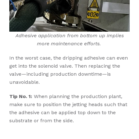
Adhesive application from bottom up implies
more maintenance efforts.
In the worst case, the dripping adhesive can even
get into the solenoid valve. Then replacing the
valve—including production downtime—is
unavoidable.
Tip No. 1:
When planning the production plant,
make sure to position the jetting heads such that
the adhesive can be applied top down to the
substrate or from the side.