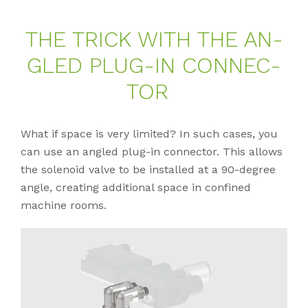
THE TRICK WITH THE AN­
G­LED PLUG-IN CON­NEC­
TOR
What if space is very limited? In such cases, you
can use an angled plug-in connector. This allows
the solenoid valve to be installed at a 90-degree
angle, creating additional space in confined
machine rooms.