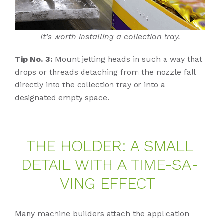
It’s worth installing a collection tray.
Tip No. 3:
Mount jetting heads in such a way that
drops or threads detaching from the nozzle fall
directly into the collection tray or into a
designated empty space.
THE HOL­DER: A SMALL
DE­TAIL WITH A TIME-SA­
VING EF­FECT
Many machine builders attach the application