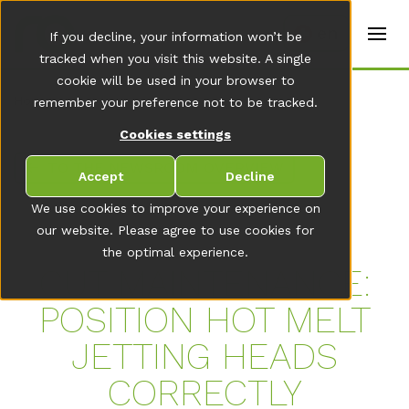
t
e
en
If you decline, your information won’t be
r
s
tracked when you visit this website. A single
(
cookie will be used in your browser to
E
Home
remember your preference not to be tracked.
n
g
Cookies settings
li
s
TO THE NEWSROOM OVERVIEW
h
Accept
Decline
)
We use cookies to improve your experience on
our website. Please agree to use cookies for
the optimal experience.
CUT MAINTENANCE:
POSITION HOT MELT
JETTING HEADS
CORRECTLY