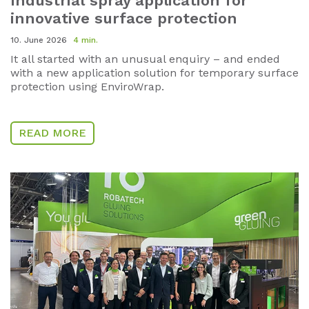
Industrial spray application for
innovative surface protection
10. June 2026
4 min.
It all started with an unusual enquiry – and ended
with a new application solution for temporary surface
protection using EnviroWrap.
READ MORE