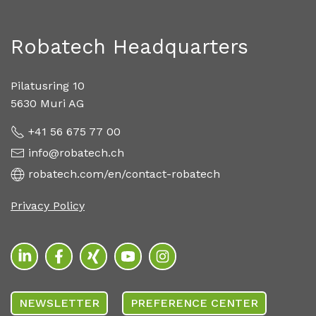
Robatech Headquarters
Pilatusring 10
5630 Muri AG
+41 56 675 77 00
info@robatech.ch
robatech.com/en/contact-robatech
Privacy Policy
NEWSLETTER
PREFERENCE CENTER