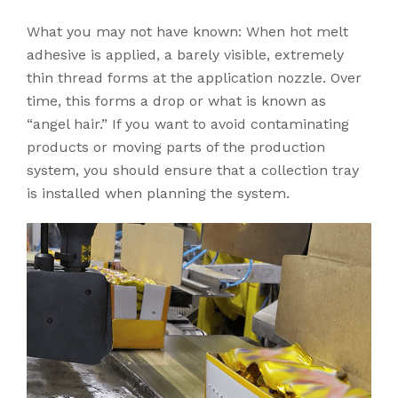
What you may not have known: When hot melt
adhesive is applied, a barely visible, extremely
thin thread forms at the application nozzle. Over
time, this forms a drop or what is known as
“angel hair.” If you want to avoid contaminating
products or moving parts of the production
system, you should ensure that a collection tray
is installed when planning the system.