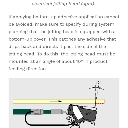
electrical jetting head (right).
If applying bottom-up adhesive application cannot
be avoided, make sure to specify during system
planning that the jetting head is equipped with a
bottom-up cover. This catches any adhesive that
drips back and directs it past the side of the
jetting head. To do this, the jetting head must be
mounted at an angle of about 10° in product
feeding direction.