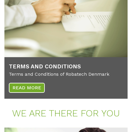
TERMS AND CON­DI­TI­ONS
Terms and Conditions of Robatech Denmark
READ MORE
WE ARE THE­RE FOR YOU