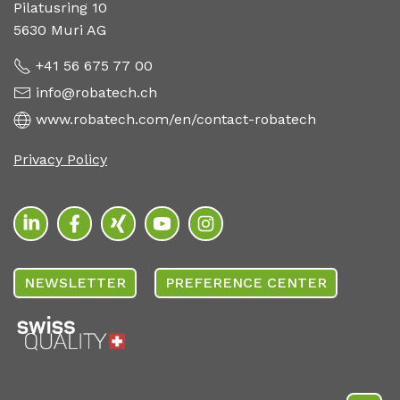
Pilatusring 10
5630 Muri AG
+41 56 675 77 00
info@robatech.ch
www.robatech.com/en/contact-robatech
Privacy Policy
NEWSLETTER
PREFERENCE CENTER