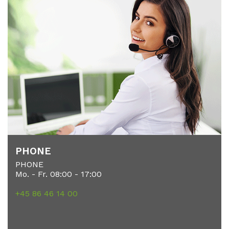
PHO­NE
PHONE
Mo. - Fr. 08:00 - 17:00
+45 86 46 14 00