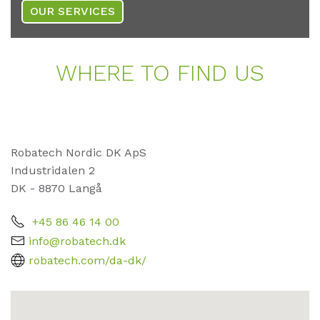
OUR SERVICES
WHE­RE TO FIND US
Robatech Nordic DK ApS
Industridalen 2
DK - 8870 Langå
+45 86 46 14 00
info@robatech.dk
robatech.com/da-dk/