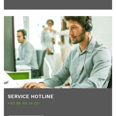
SER­VICE HOT­LINE
+45 86 46 14 00