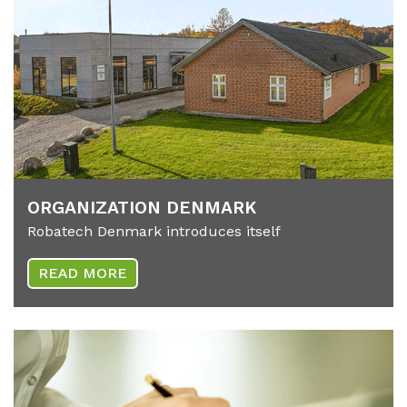
OR­GA­NIZA­T­I­ON DEN­MARK
Robatech Denmark introduces itself
READ MORE