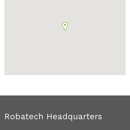
Robatech Headquarters