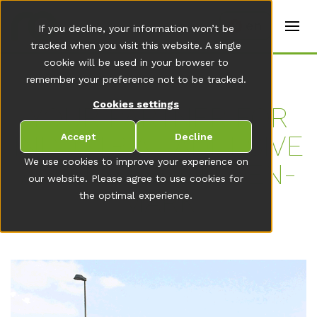
t
e
en
If you decline, your information won’t be
r
s
tracked when you visit this website. A single
(
cookie will be used in your browser to
E
remember your preference not to be tracked.
n
g
Cookies settings
li
YOUR PART­NER FOR
s
h
IN­DUS­TRI­AL AD­HE­SI­VE
Accept
Decline
)
We use cookies to improve your experience on
AP­P­LI­CA­TI­ON IN DEN­
our website. Please agree to use cookies for
MARK
the optimal experience.