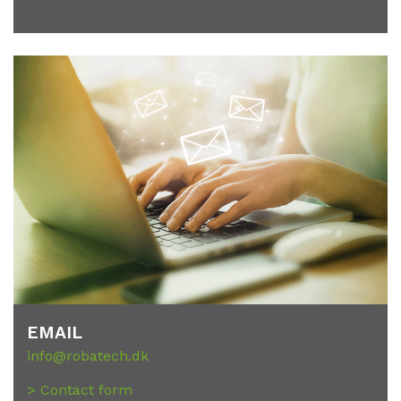
EMAIL
info@robatech.dk
> Contact form