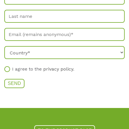
I agree to the
privacy policy
.