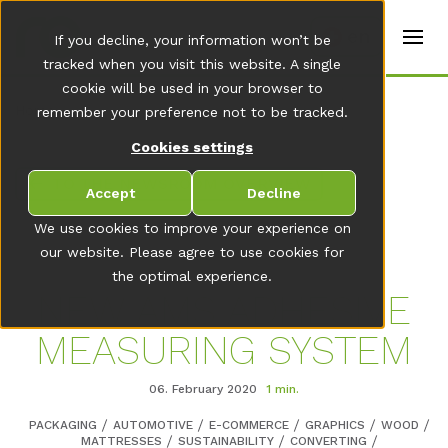
t
e
en
If you decline, your information won’t be
r
s
tracked when you visit this website. A single
(
cookie will be used in your browser to
E
Home
remember your preference not to be tracked.
n
g
Cookies settings
li
s
TO THE NEWSROOM OVERVIEW
h
Accept
Decline
)
We use cookies to improve your experience on
our website. Please agree to use cookies for
the optimal experience.
NEW AMS ADHESIVE
MEASURING SYSTEM
06. February 2020
1 min.
PACKAGING
AUTOMOTIVE
E-COMMERCE
GRAPHICS
WOOD
MATTRESSES
SUSTAINABILITY
CONVERTING