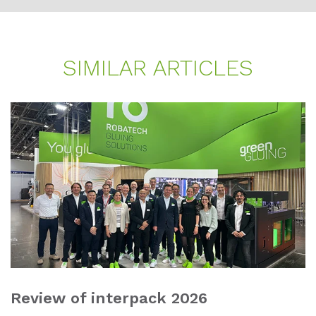
SI­MI­LAR AR­TI­CLES
Review of interpack 2026