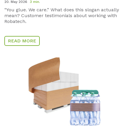
20. May 2026
3 min.
“You glue. We care.” What does this slogan actually
mean? Customer testimonials about working with
Robatech.
READ MORE