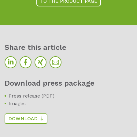
TO THE PRODUCT PAGE
Sha­re this ar­ti­cle
Down­load press pa­cka­ge
Press release (PDF)
Images
DOWNLOAD