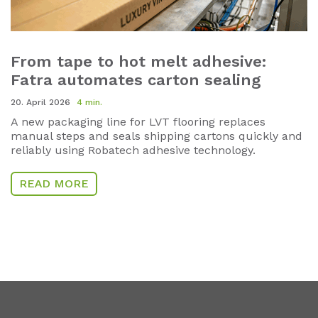
From tape to hot melt adhesive:
Fatra automates carton sealing
20. April 2026
4 min.
A new packaging line for LVT flooring replaces
manual steps and seals shipping cartons quickly and
reliably using Robatech adhesive technology.
READ MORE