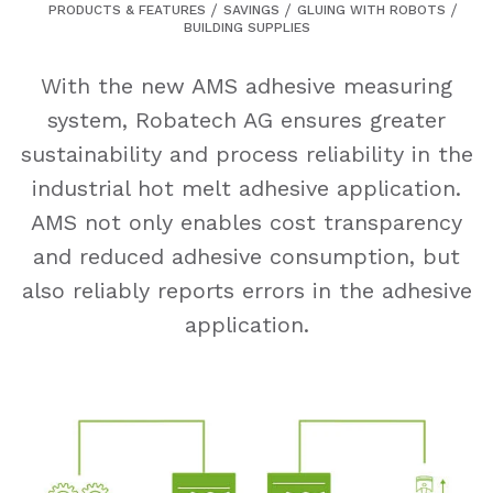
PRODUCTS & FEATURES
SAVINGS
GLUING WITH ROBOTS
BUILDING SUPPLIES
With the new AMS adhesive measuring
system, Robatech AG ensures greater
sustainability and process reliability in the
industrial hot melt adhesive application.
AMS not only enables cost transparency
and reduced adhesive consumption, but
also reliably reports errors in the adhesive
application.