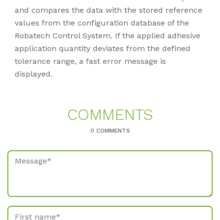
and compares the data with the stored reference
values from the configuration database of the
Robatech Control System. If the applied adhesive
application quantity deviates from the defined
tolerance range, a fast error message is
displayed.
COM­MENTS
0 COMMENTS