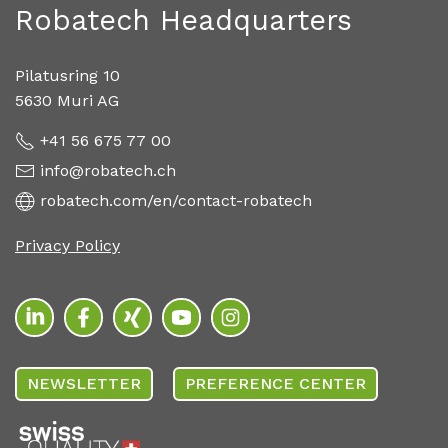
Robatech Headquarters
Pilatusring 10
5630 Muri AG
+41 56 675 77 00
info@robatech.ch
robatech.com/en/contact-robatech
Privacy Policy
NEWSLETTER
PREFERENCE CENTER