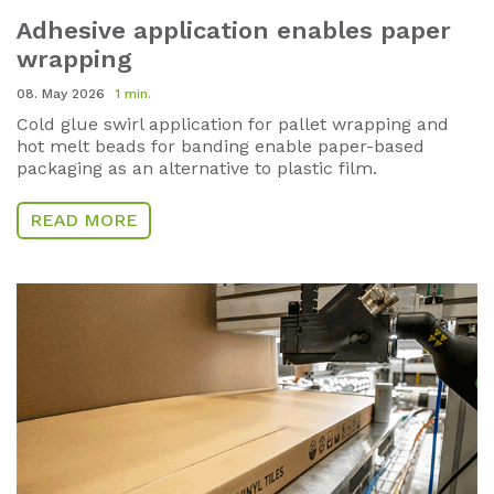
Adhesive application enables paper
wrapping
08. May 2026
1 min.
Cold glue swirl application for pallet wrapping and
hot melt beads for banding enable paper-based
packaging as an alternative to plastic film.
READ MORE