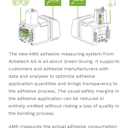
The new AMS adhesive measuring system from
Robatech AG is all about Green Gluing. It supports
customers and adhesive manufacturers with
data and analyses to optimize adhesive
application quantities and brings transparency to
the adhesive process. The usual safety margins in
the adhesive application can be reduced or
entirely omitted without risking a loss of quality in
the bonding process.
AMS measures the actual adhesive consumption